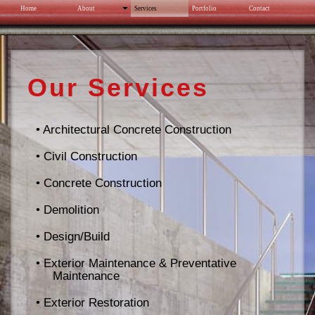
Home
About
Services
Portfolio
Contact
North Olmsted Park Permeable Pavement
Our Services
• Architectural Concrete Construction
• Civil Construction
• Concrete Construction
• Demolition
• Design/Build
• Exterior Maintenance & Preventative
Maintenance
• Exterior Restoration