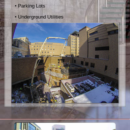
• Parking Lots
• Underground Utilities