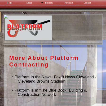
Home
About
Services
Portfolio
Contact
Cleveland Browns Stadium
More About Platform
Contracting
•
Platform in the News: Fox 8 News Cleveland -
Cleveland Browns Stadium
•
Platform is in "The Blue Book: Building &
Construction Network