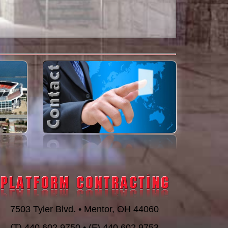
7503 Tyler Blvd. • Mentor, OH 44060
(T) 440.602.9750 • (F) 440.602.9753