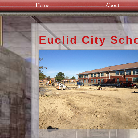
Home
About
Euclid City Sch