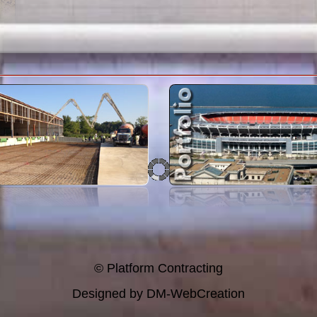
© Platform Contracting
Designed by
DM-WebCreation