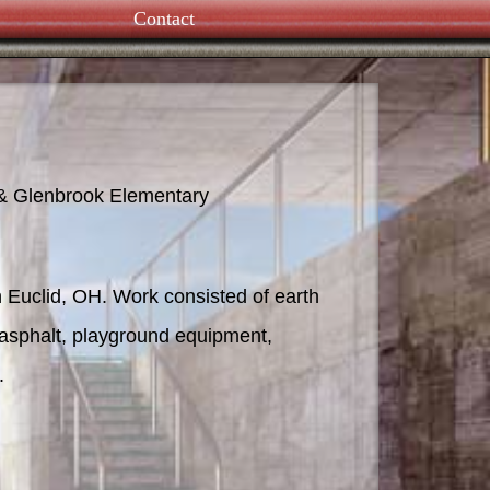
Contact
UH Proton Therapy
 & Glenbrook Elementary
 Euclid, OH. Work consisted of earth
te, asphalt, playground equipment,
.