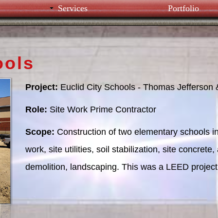
Services
Portfolio
ools
Project:
Euclid City Schools - Thomas Jefferson
Role:
Site Work Prime Contractor
Scope:
Construction of two elementary schools in
work, site utilities, soil stabilization, site concre
demolition, landscaping. This was a LEED project